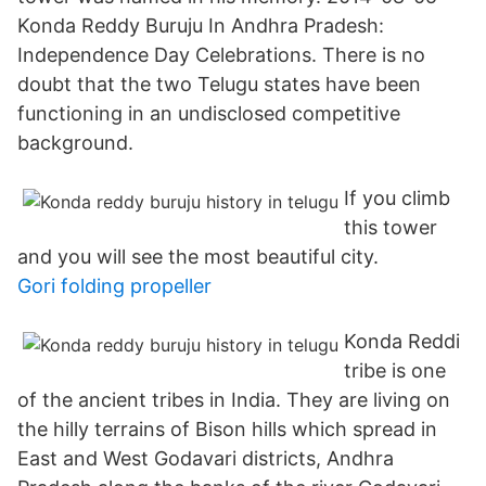
Konda Reddy Buruju In Andhra Pradesh:
Independence Day Celebrations. There is no
doubt that the two Telugu states have been
functioning in an undisclosed competitive
background.
If you climb
this tower
and you will see the most beautiful city.
Gori folding propeller
Konda Reddi
tribe is one
of the ancient tribes in India. They are living on
the hilly terrains of Bison hills which spread in
East and West Godavari districts, Andhra