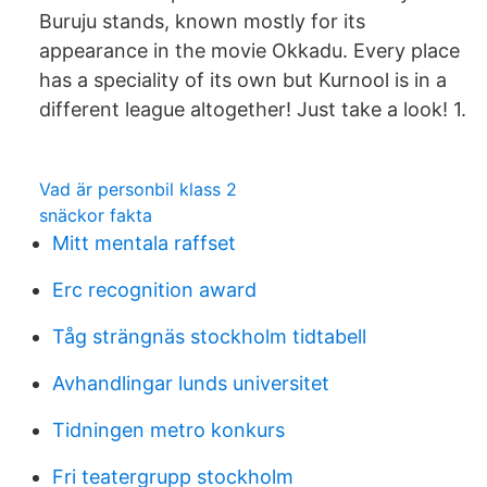
Buruju stands, known mostly for its
appearance in the movie Okkadu. Every place
has a speciality of its own but Kurnool is in a
different league altogether! Just take a look! 1.
Vad är personbil klass 2
snäckor fakta
Mitt mentala raffset
Erc recognition award
Tåg strängnäs stockholm tidtabell
Avhandlingar lunds universitet
Tidningen metro konkurs
Fri teatergrupp stockholm