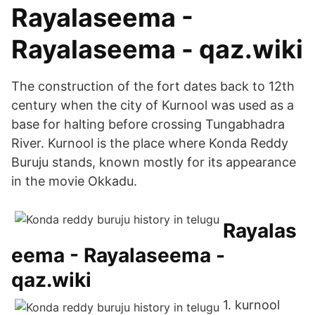
Rayalaseema -
Rayalaseema - qaz.wiki
The construction of the fort dates back to 12th
century when the city of Kurnool was used as a
base for halting before crossing Tungabhadra
River. Kurnool is the place where Konda Reddy
Buruju stands, known mostly for its appearance
in the movie Okkadu.
Rayalas
eema - Rayalaseema -
qaz.wiki
1. kurnool