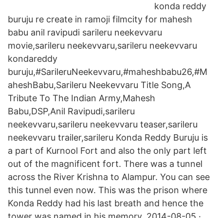
konda reddy
buruju re create in ramoji filmcity for mahesh
babu anil ravipudi sarileru neekevvaru
movie,sarileru neekevvaru,sarileru neekevvaru
kondareddy
buruju,#SarileruNeekevvaru,#maheshbabu26,#M
aheshBabu,Sarileru Neekevvaru Title Song,A
Tribute To The Indian Army,Mahesh
Babu,DSP,Anil Ravipudi,sarileru
neekevvaru,sarileru neekevvaru teaser,sarileru
neekevvaru trailer,sarileru Konda Reddy Buruju is
a part of Kurnool Fort and also the only part left
out of the magnificent fort. There was a tunnel
across the River Krishna to Alampur. You can see
this tunnel even now. This was the prison where
Konda Reddy had his last breath and hence the
tower was named in his memory. 2014-08-05 ·