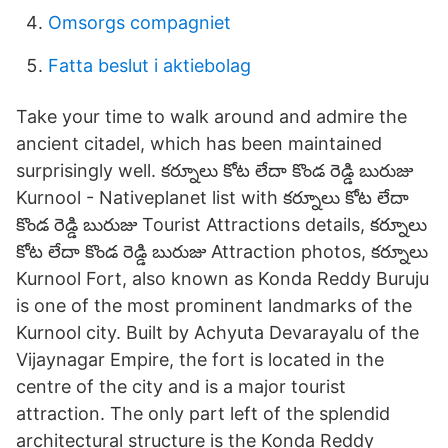
Omsorgs compagniet
Fatta beslut i aktiebolag
Take your time to walk around and admire the
ancient citadel, which has been maintained
surprisingly well. కర్నూలు కోట లేదా కొండ రెడ్డి బురుజు
Kurnool - Nativeplanet list with కర్నూలు కోట లేదా
కొండ రెడ్డి బురుజు Tourist Attractions details, కర్నూలు
కోట లేదా కొండ రెడ్డి బురుజు Attraction photos, కర్నూలు
Kurnool Fort, also known as Konda Reddy Buruju
is one of the most prominent landmarks of the
Kurnool city. Built by Achyuta Devarayalu of the
Vijaynagar Empire, the fort is located in the
centre of the city and is a major tourist
attraction. The only part left of the splendid
architectural structure is the Konda Reddy