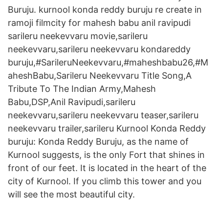
Buruju. kurnool konda reddy buruju re create in
ramoji filmcity for mahesh babu anil ravipudi
sarileru neekevvaru movie,sarileru
neekevvaru,sarileru neekevvaru kondareddy
buruju,#SarileruNeekevvaru,#maheshbabu26,#M
aheshBabu,Sarileru Neekevvaru Title Song,A
Tribute To The Indian Army,Mahesh
Babu,DSP,Anil Ravipudi,sarileru
neekevvaru,sarileru neekevvaru teaser,sarileru
neekevvaru trailer,sarileru Kurnool Konda Reddy
buruju: Konda Reddy Buruju, as the name of
Kurnool suggests, is the only Fort that shines in
front of our feet. It is located in the heart of the
city of Kurnool. If you climb this tower and you
will see the most beautiful city.