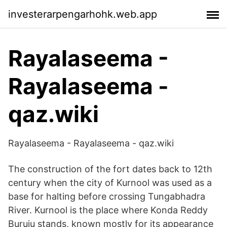
investerarpengarhohk.web.app
Rayalaseema -
Rayalaseema -
qaz.wiki
Rayalaseema - Rayalaseema - qaz.wiki
The construction of the fort dates back to 12th
century when the city of Kurnool was used as a
base for halting before crossing Tungabhadra
River. Kurnool is the place where Konda Reddy
Buruju stands, known mostly for its appearance