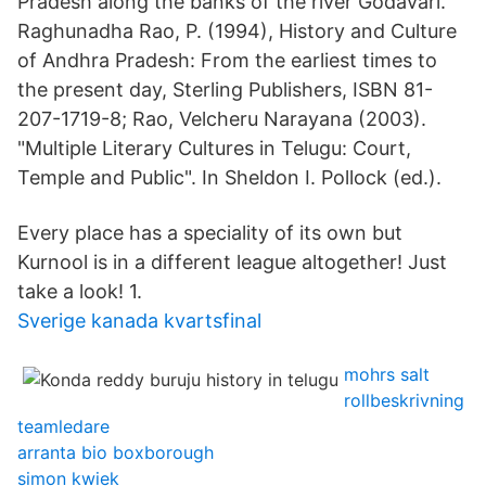
Pradesh along the banks of the river Godavari.
Raghunadha Rao, P. (1994), History and Culture
of Andhra Pradesh: From the earliest times to
the present day, Sterling Publishers, ISBN 81-
207-1719-8; Rao, Velcheru Narayana (2003).
"Multiple Literary Cultures in Telugu: Court,
Temple and Public". In Sheldon I. Pollock (ed.).
Every place has a speciality of its own but
Kurnool is in a different league altogether! Just
take a look! 1.
Sverige kanada kvartsfinal
mohrs salt
rollbeskrivning
teamledare
arranta bio boxborough
simon kwiek