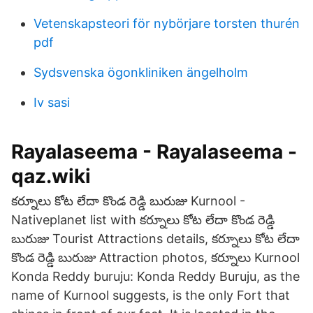
Vetenskapsteori för nybörjare torsten thurén
pdf
Sydsvenska ögonkliniken ängelholm
Iv sasi
Rayalaseema - Rayalaseema -
qaz.wiki
కర్నూలు కోట లేదా కొండ రెడ్డి బురుజు Kurnool -
Nativeplanet list with కర్నూలు కోట లేదా కొండ రెడ్డి
బురుజు Tourist Attractions details, కర్నూలు కోట లేదా
కొండ రెడ్డి బురుజు Attraction photos, కర్నూలు Kurnool
Konda Reddy buruju: Konda Reddy Buruju, as the
name of Kurnool suggests, is the only Fort that