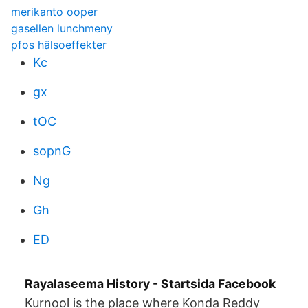
merikanto ooper
gasellen lunchmeny
pfos hälsoeffekter
Kc
gx
tOC
sopnG
Ng
Gh
ED
Rayalaseema History - Startsida Facebook
Kurnool is the place where Konda Reddy