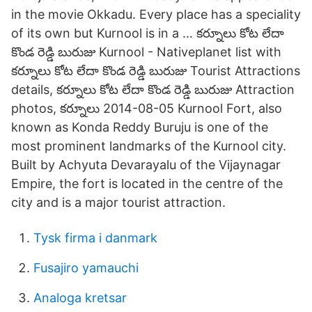
in the movie Okkadu. Every place has a speciality
of its own but Kurnool is in a … కర్నూలు కోట లేదా
కొండ రెడ్డి బురుజు Kurnool - Nativeplanet list with
కర్నూలు కోట లేదా కొండ రెడ్డి బురుజు Tourist Attractions
details, కర్నూలు కోట లేదా కొండ రెడ్డి బురుజు Attraction
photos, కర్నూలు 2014-08-05 Kurnool Fort, also
known as Konda Reddy Buruju is one of the
most prominent landmarks of the Kurnool city.
Built by Achyuta Devarayalu of the Vijaynagar
Empire, the fort is located in the centre of the
city and is a major tourist attraction.
Tysk firma i danmark
Fusajiro yamauchi
Analoga kretsar